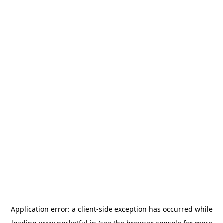
Application error: a
client
-side exception has occurred while
loading
www.pocketful.in
(see the
browser console
for more