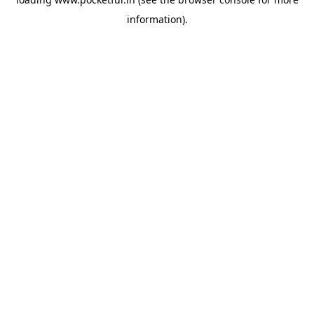
information).