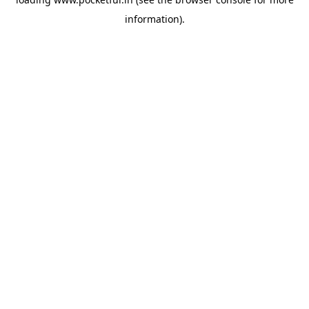
information).