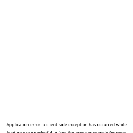
Application error: a
client
-side exception has occurred while
loading
www.pocketful.in
(see the
browser console
for more