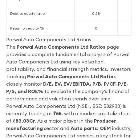
Debt to equity ratio
0.28
0
Return on equity %
0
-
Porwal Auto Components Ltd Ratios
The
Porwal Auto Components Ltd Ratios
page
provides a complete fundamental analysis of Porwal
Auto Components Ltd using key valuation,
profitability, and financial strength metrics. Investors
tracking
Porwal Auto Components Ltd Ratios
closely monitor
D/E, EV, EV/EBITDA, P/B, P/CF, P/E,
P/S, and ROE%
to evaluate the company's financial
performance and valuation trends over time.
Porwal Auto Components Ltd (NSE: , BSE: 532933) is
currently trading at
₹55
, with a market capitalization
of
₹83.03Cr
. As a major player in the
Producer
manufacturing
sector and
Auto parts: OEM
industry,
Porwal Auto Components Ltd remains a key stock for