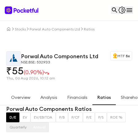
Stocks
Porwal Auto Components Ltd
Ratios
Porwal Auto Components Ltd
MTF
5x
NSE:
BSE: 532933
₹
55
(0.90%)
Thu, 06 Aug 2026, 10:12 am
Overview
Analysis
Financials
Ratios
Shareho
Porwal Auto Components Ratios
D/E
EV
EV/EBITDA
P/B
P/CF
P/E
P/S
ROE %
Quarterly
Annual