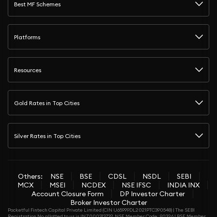
Best MF Schemes
Platforms
Resources
Gold Rates in Top Cities
Silver Rates in Top Cities
Others:
NSE
BSE
CDSL
NSDL
SEBI
MCX
MSEI
NCDEX
NSE IFSC
INDIA INX
Account Closure Form
DP Investor Charter
Broker Investor Charter
Pocketful Fintech Capital Private Limited (CIN U65999DL2021PTC390548) | The SEBI
Registration No. allotted to us is INZ000313732. NSE Member Code: 90326 | BSE Member