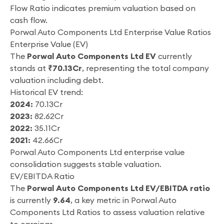
Flow Ratio indicates premium valuation based on
cash flow.
Porwal Auto Components Ltd Enterprise Value Ratios
Enterprise Value (EV)
The
Porwal Auto Components Ltd EV
currently
stands at
₹70.13Cr
, representing the total company
valuation including debt.
Historical EV trend:
2024:
70.13Cr
2023:
82.62Cr
2022:
35.11Cr
2021:
42.66Cr
Porwal Auto Components Ltd enterprise value
consolidation suggests stable valuation.
EV/EBITDA Ratio
The
Porwal Auto Components Ltd EV/EBITDA ratio
is currently
9.64
, a key metric in Porwal Auto
Components Ltd Ratios to assess valuation relative