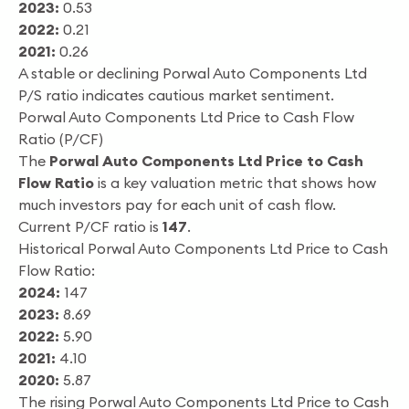
2023:
0.53
2022:
0.21
2021:
0.26
A stable or declining Porwal Auto Components Ltd
P/S ratio indicates cautious market sentiment.
Porwal Auto Components Ltd Price to Cash Flow
Ratio (P/CF)
The
Porwal Auto Components Ltd Price to Cash
Flow Ratio
is a key valuation metric that shows how
much investors pay for each unit of cash flow.
Current P/CF ratio is
147
.
Historical Porwal Auto Components Ltd Price to Cash
Flow Ratio:
2024:
147
2023:
8.69
2022:
5.90
2021:
4.10
2020:
5.87
The rising Porwal Auto Components Ltd Price to Cash