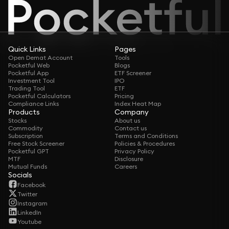
Quick Links
Pages
Open Demat Account
Tools
Pocketful Web
Blogs
Pocketful App
ETF Screener
Investment Tool
IPO
Trading Tool
ETF
Pocketful Calculators
Pricing
Compliance Links
Index Heat Map
Products
Company
Stocks
About us
Commodity
Contact us
Subscription
Terms and Conditions
Free Stock Screener
Policies & Procedures
Pocketful GPT
Privacy Policy
MTF
Disclosure
Mutual Funds
Careers
Socials
Facebook
Twitter
Instagram
LinkedIn
Youtube