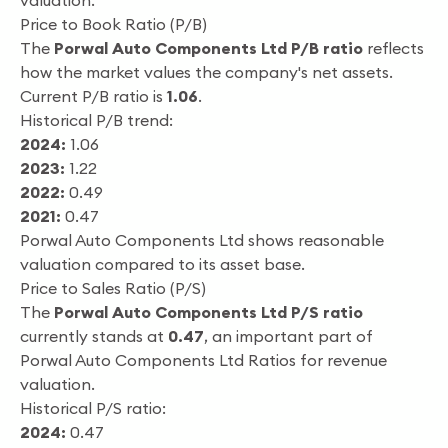
valuation.
Price to Book Ratio (P/B)
The
Porwal Auto Components Ltd P/B ratio
reflects
how the market values the company's net assets.
Current P/B ratio is
1.06
.
Historical P/B trend:
2024:
1.06
2023:
1.22
2022:
0.49
2021:
0.47
Porwal Auto Components Ltd shows reasonable
valuation compared to its asset base.
Price to Sales Ratio (P/S)
The
Porwal Auto Components Ltd P/S ratio
currently stands at
0.47
, an important part of
Porwal Auto Components Ltd Ratios for revenue
valuation.
Historical P/S ratio:
2024:
0.47