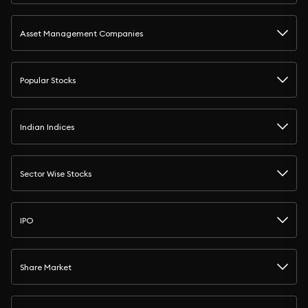
Asset Management Companies
Popular Stocks
Indian Indices
Sector Wise Stocks
IPO
Share Market