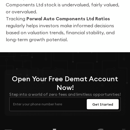
Components Ltd stock is undervalued, fairly valued,
or overvalued.
Tracking
Porwal Auto Components Ltd Ratios
regularly helps investors make informed decisions
based on valuation trends, financial stability, and
long-term growth potential.
Open Your
Free
Demat Account
Now!
Step into a world of zero fees and limitless opportunities!
Get Started