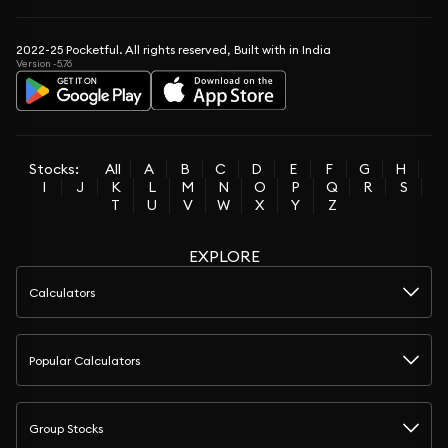
2022-25 Pocketful. All rights reserved, Built with in India
Version -5.76
Stocks:
All
A
B
C
D
E
F
G
H
I
J
K
L
M
N
O
P
Q
R
S
T
U
V
W
X
Y
Z
EXPLORE
Calculators
Popular Calculators
Group Stocks