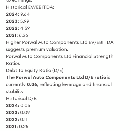
to earnings.
Historical EV/EBITDA:
2024:
9.64
2023:
5.99
2022:
4.59
2021:
8.26
Higher Porwal Auto Components Ltd EV/EBITDA
suggests premium valuation.
Porwal Auto Components Ltd Financial Strength
Ratios
Debt to Equity Ratio (D/E)
The
Porwal Auto Components Ltd D/E ratio
is
currently
0.06
, reflecting leverage and financial
stability.
Historical D/E:
2024:
0.06
2023:
0.09
2022:
0.11
2021:
0.25