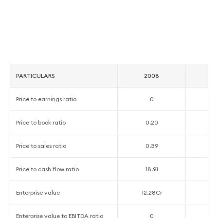
PARTICULARS
2008
2
Price to earnings ratio
0
Price to book ratio
0.20
0
Price to sales ratio
0.39
0
Price to cash flow ratio
18.91
3
Enterprise value
12.28Cr
26
Enterprise value to EBITDA ratio
0