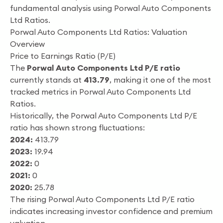
fundamental analysis using Porwal Auto Components
Ltd Ratios.
Porwal Auto Components Ltd Ratios: Valuation
Overview
Price to Earnings Ratio (P/E)
The
Porwal Auto Components Ltd P/E ratio
currently stands at
413.79
, making it one of the most
tracked metrics in Porwal Auto Components Ltd
Ratios.
Historically, the Porwal Auto Components Ltd P/E
ratio has shown strong fluctuations:
2024:
413.79
2023:
19.94
2022:
0
2021:
0
2020:
25.78
The rising Porwal Auto Components Ltd P/E ratio
indicates increasing investor confidence and premium