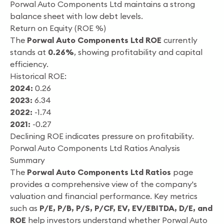
Porwal Auto Components Ltd maintains a strong
balance sheet with low debt levels.
Return on Equity (ROE %)
The
Porwal Auto Components Ltd ROE
currently
stands at
0.26%
, showing profitability and capital
efficiency.
Historical ROE:
2024:
0.26
2023:
6.34
2022:
-1.74
2021:
-0.27
Declining ROE indicates pressure on profitability.
Porwal Auto Components Ltd Ratios Analysis
Summary
The
Porwal Auto Components Ltd Ratios
page
provides a comprehensive view of the company's
valuation and financial performance. Key metrics
such as
P/E, P/B, P/S, P/CF, EV, EV/EBITDA, D/E, and
ROE
help investors understand whether Porwal Auto