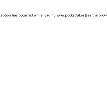
ception has occurred while loading
www.pocketful.in
(see the
brow