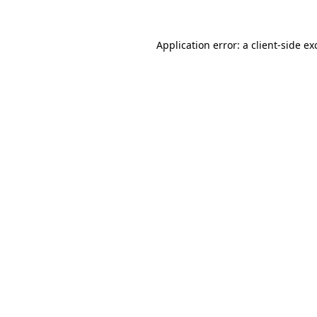
Application error: a
client
-side ex