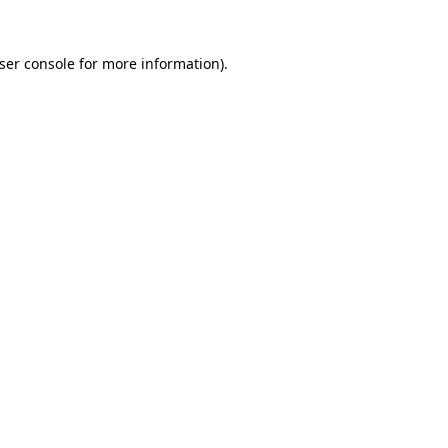
ser console
for more information).