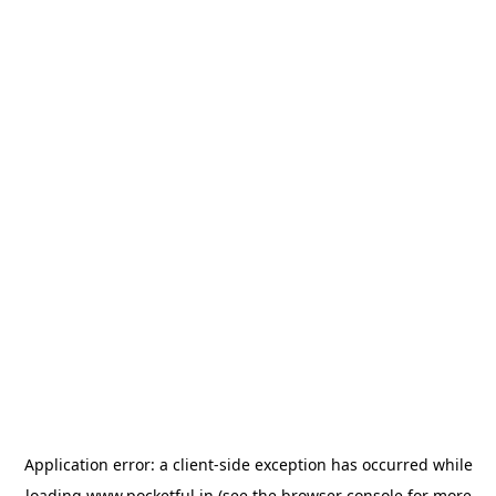
Application error: a
client
-side exception has occurred while
loading
www.pocketful.in
(see the
browser console
for more