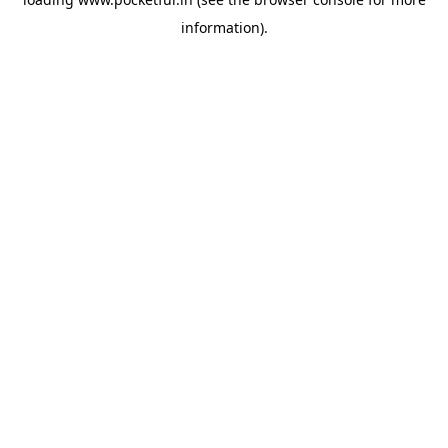
information).