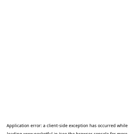
Application error: a
client
-side exception has occurred while
loading
www.pocketful.in
(see the
browser console
for more