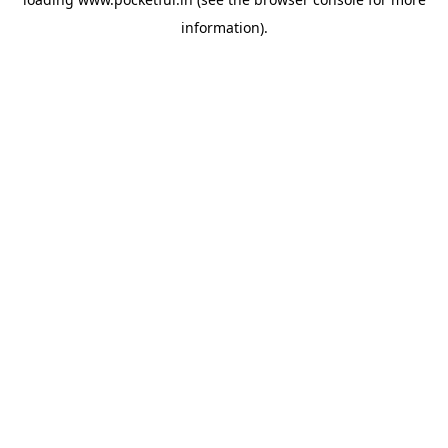
information).