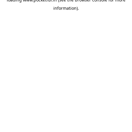
information).