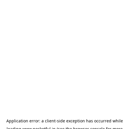
Application error: a
client
-side exception has occurred while
loading
www.pocketful.in
(see the
browser console
for more