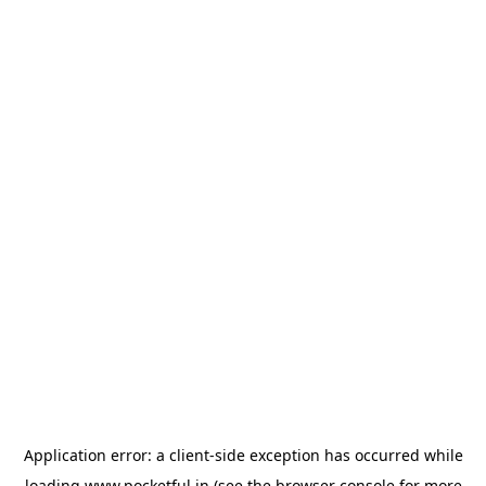
Application error: a
client
-side exception has occurred while
loading
www.pocketful.in
(see the
browser console
for more