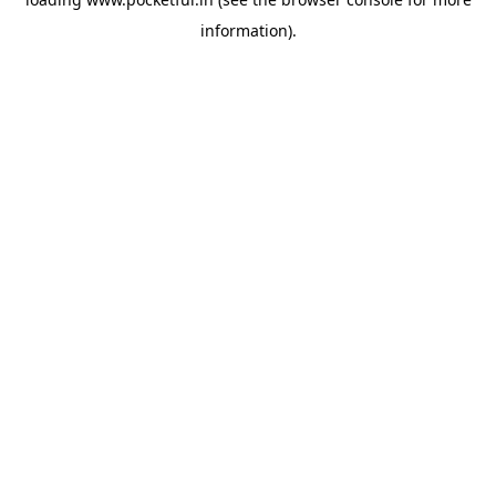
information).