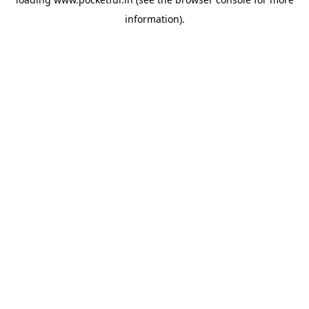
information).