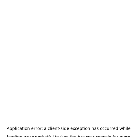
Application error: a
client
-side exception has occurred while
loading
www.pocketful.in
(see the
browser console
for more