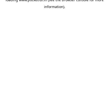
information).