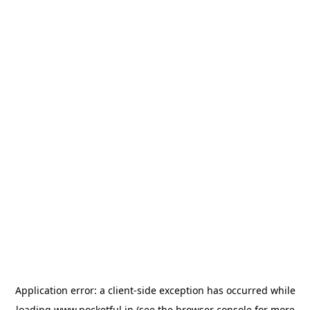
Application error: a
client
-side exception has occurred while
loading
www.pocketful.in
(see the
browser console
for more