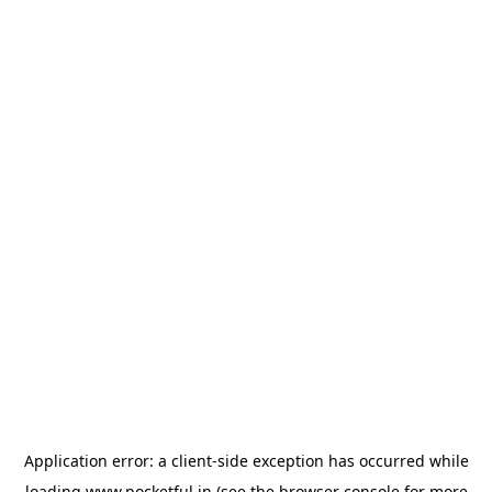
Application error: a
client
-side exception has occurred while
loading
www.pocketful.in
(see the
browser console
for more