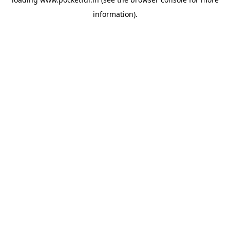
information).