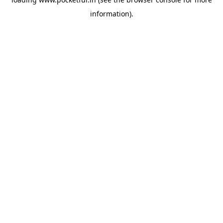
information).