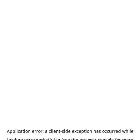
Application error: a
client
-side exception has occurred while
loading
www.pocketful.in
(see the
browser console
for more