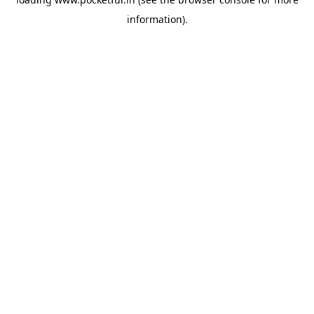
information).