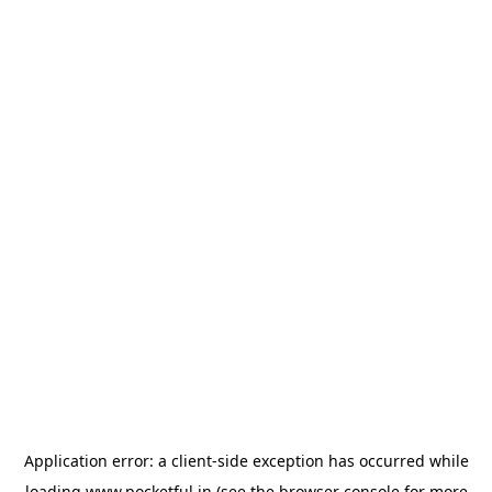
Application error: a
client
-side exception has occurred while
loading
www.pocketful.in
(see the
browser console
for more