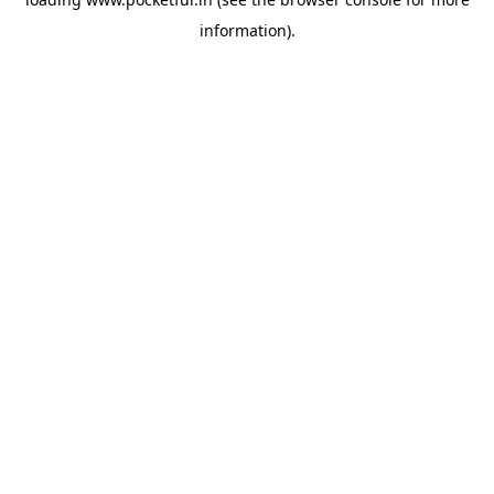
information).