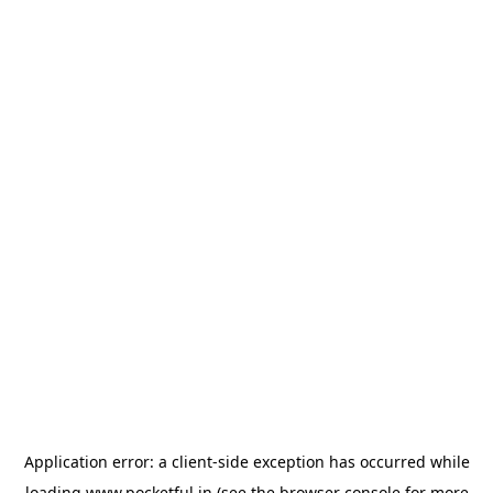
Application error: a
client
-side exception has occurred while
loading
www.pocketful.in
(see the
browser console
for more