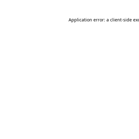
Application error: a
client
-side ex