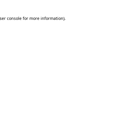
ser console
for more information).