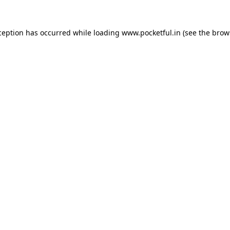
ception has occurred while loading
www.pocketful.in
(see the
brow