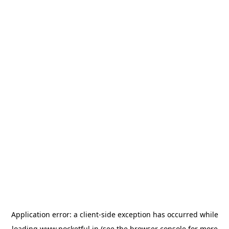
Application error: a
client
-side exception has occurred while
loading
www.pocketful.in
(see the
browser console
for more