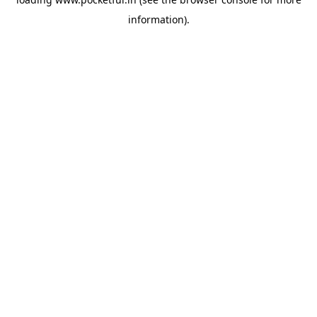
information).