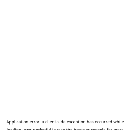
Application error: a
client
-side exception has occurred while
loading
www.pocketful.in
(see the
browser console
for more