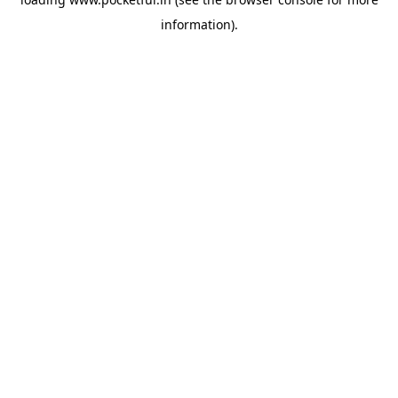
information).