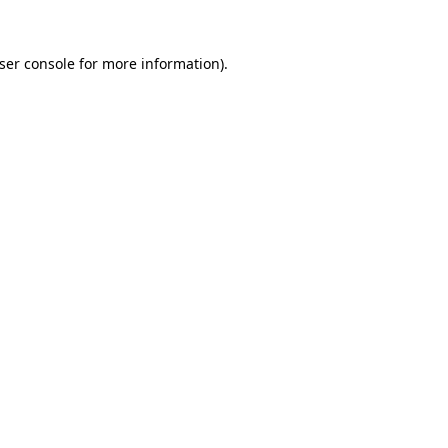
ser console
for more information).