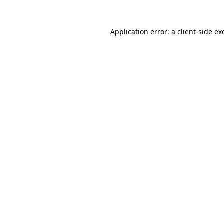
Application error: a
client
-side ex