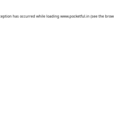
ception has occurred while loading
www.pocketful.in
(see the
brow