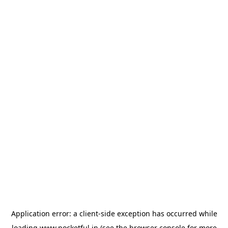
Application error: a
client
-side exception has occurred while
loading
www.pocketful.in
(see the
browser console
for more