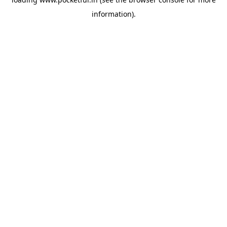
information).