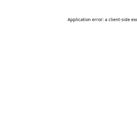
Application error: a
client
-side ex