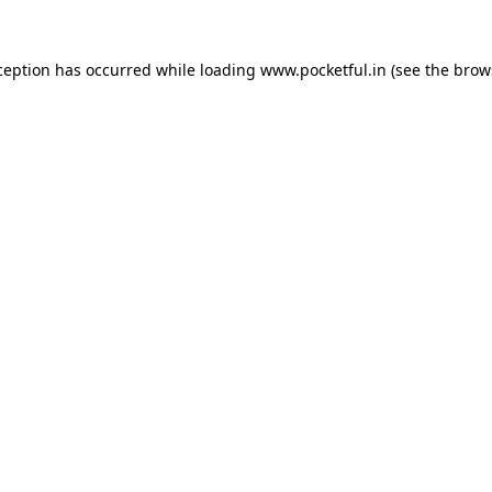
ception has occurred while loading
www.pocketful.in
(see the
brow