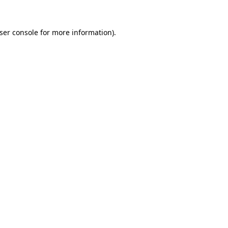
ser console
for more information).