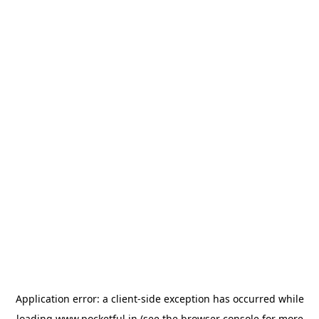
Application error: a
client
-side exception has occurred while
loading
www.pocketful.in
(see the
browser console
for more