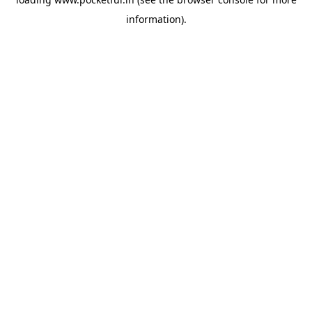
information).