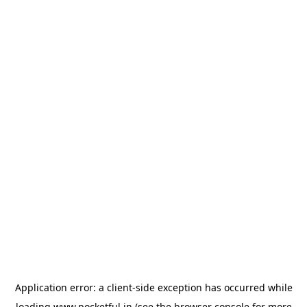
Application error: a
client
-side exception has occurred while
loading
www.pocketful.in
(see the
browser console
for more