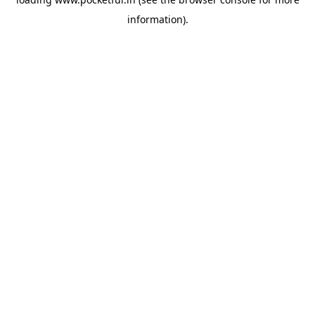
information).