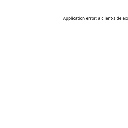
Application error: a
client
-side ex