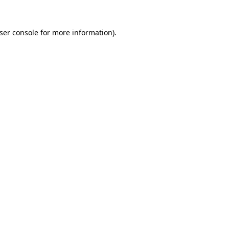
ser console
for more information).