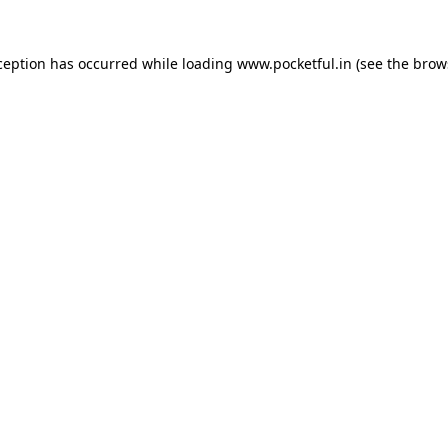
ception has occurred while loading
www.pocketful.in
(see the
brow