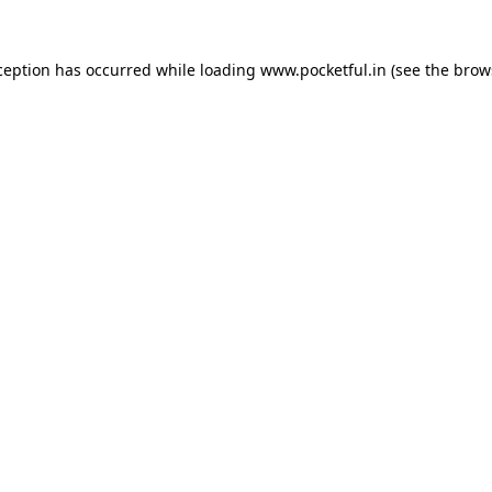
ception has occurred while loading
www.pocketful.in
(see the
brow