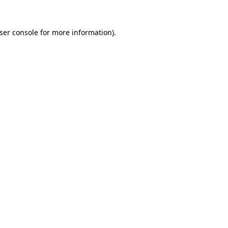
ser console
for more information).