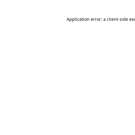
Application error: a
client
-side ex