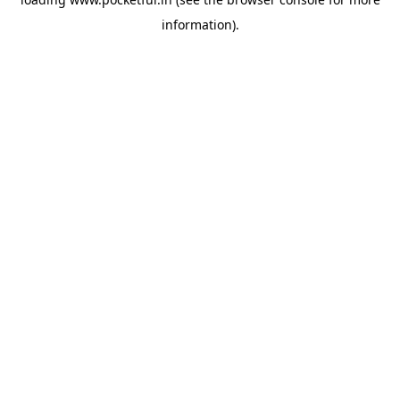
information).