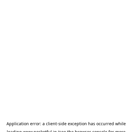
Application error: a
client
-side exception has occurred while
loading
www.pocketful.in
(see the
browser console
for more