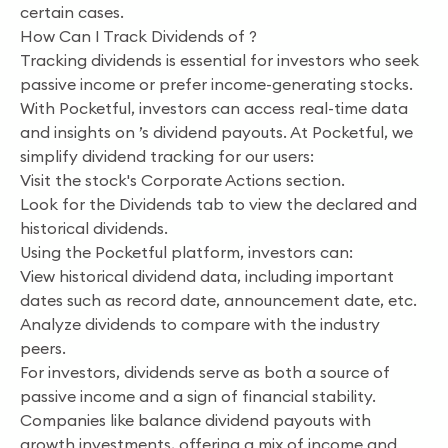
certain cases.
How Can I Track Dividends of ?
Tracking dividends is essential for investors who seek
passive income or prefer income-generating stocks.
With Pocketful, investors can access real-time data
and insights on ’s dividend payouts. At Pocketful, we
simplify dividend tracking for our users:
Visit the stock's Corporate Actions section.
Look for the Dividends tab to view the declared and
historical dividends.
Using the Pocketful platform, investors can:
View historical dividend data, including important
dates such as record date, announcement date, etc.
Analyze dividends to compare with the industry
peers.
For investors, dividends serve as both a source of
passive income and a sign of financial stability.
Companies like balance dividend payouts with
growth investments, offering a mix of income and