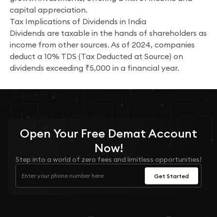
capital appreciation.
Tax Implications of Dividends in India
Dividends are taxable in the hands of shareholders as
income from other sources. As of 2024, companies
deduct a 10% TDS (Tax Deducted at Source) on
dividends exceeding ₹5,000 in a financial year.
Open Your
Free
Demat Account
Now!
Step into a world of zero fees and limitless opportunities!
Get Started