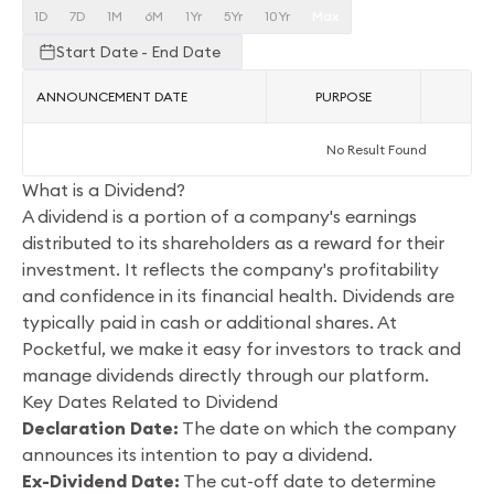
1D
7D
1M
6M
1Yr
5Yr
10Yr
Max
Start Date - End Date
ANNOUNCEMENT DATE
PURPOSE
AC
No Result Found
What is a Dividend?
A dividend is a portion of a company's earnings
distributed to its shareholders as a reward for their
investment. It reflects the company's profitability
and confidence in its financial health. Dividends are
typically paid in cash or additional shares. At
Pocketful, we make it easy for investors to track and
manage dividends directly through our platform.
Key Dates Related to Dividend
Declaration Date:
The date on which the company
announces its intention to pay a dividend.
Ex-Dividend Date:
The cut-off date to determine