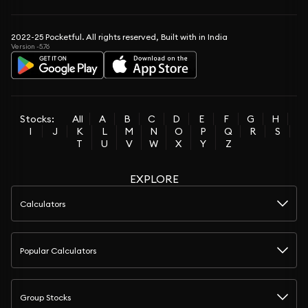
2022-25 Pocketful. All rights reserved, Built with in India
Version -5.76
Stocks:
All
A
B
C
D
E
F
G
H
I
J
K
L
M
N
O
P
Q
R
S
T
U
V
W
X
Y
Z
EXPLORE
Calculators
Popular Calculators
Group Stocks