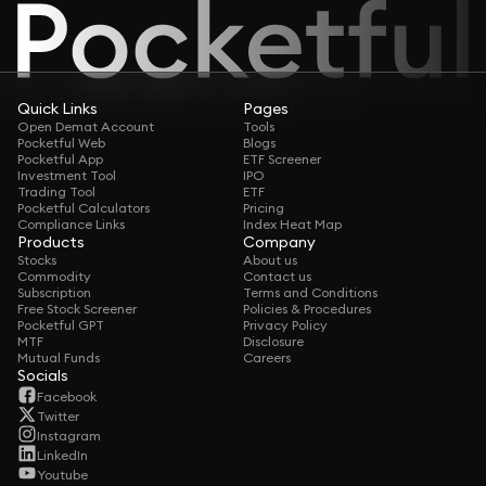
Quick Links
Pages
Open Demat Account
Tools
Pocketful Web
Blogs
Pocketful App
ETF Screener
Investment Tool
IPO
Trading Tool
ETF
Pocketful Calculators
Pricing
Compliance Links
Index Heat Map
Products
Company
Stocks
About us
Commodity
Contact us
Subscription
Terms and Conditions
Free Stock Screener
Policies & Procedures
Pocketful GPT
Privacy Policy
MTF
Disclosure
Mutual Funds
Careers
Socials
Facebook
Twitter
Instagram
LinkedIn
Youtube