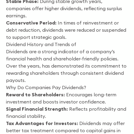
Stable Phase:
During stable growth years,
companies offer higher dividends, reflecting surplus
earnings.
Conservative Period:
In times of reinvestment or
debt reduction, dividends were reduced or suspended
to support strategic goals.
Dividend History and Trends of
Dividends are a strong indicator of a company’s
financial health and shareholder-friendly policies.
Over the years, has demonstrated its commitment to
rewarding shareholders through consistent dividend
payouts.
Why Do Companies Pay Dividends?
Reward to Shareholders:
Encourages long-term
investment and boosts investor confidence.
Signal Financial Strength:
Reflects profitability and
financial stability.
Tax Advantages for Investors:
Dividends may offer
better tax treatment compared to capital gains in