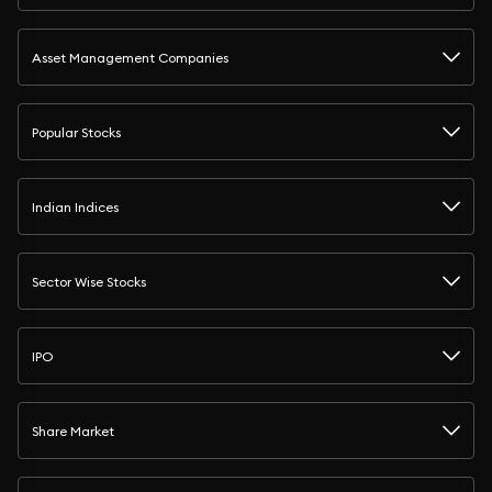
Asset Management Companies
Popular Stocks
Indian Indices
Sector Wise Stocks
IPO
Share Market