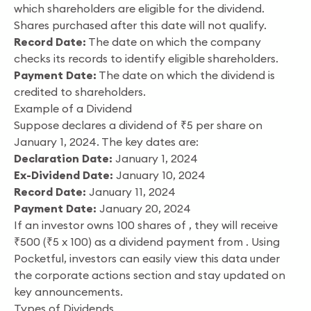
which shareholders are eligible for the dividend.
Shares purchased after this date will not qualify.
Record Date:
The date on which the company
checks its records to identify eligible shareholders.
Payment Date:
The date on which the dividend is
credited to shareholders.
Example of a Dividend
Suppose declares a dividend of ₹5 per share on
January 1, 2024. The key dates are:
Declaration Date:
January 1, 2024
Ex-Dividend Date:
January 10, 2024
Record Date:
January 11, 2024
Payment Date:
January 20, 2024
If an investor owns 100 shares of , they will receive
₹500 (₹5 x 100) as a dividend payment from . Using
Pocketful, investors can easily view this data under
the corporate actions section and stay updated on
key announcements.
Types of Dividends