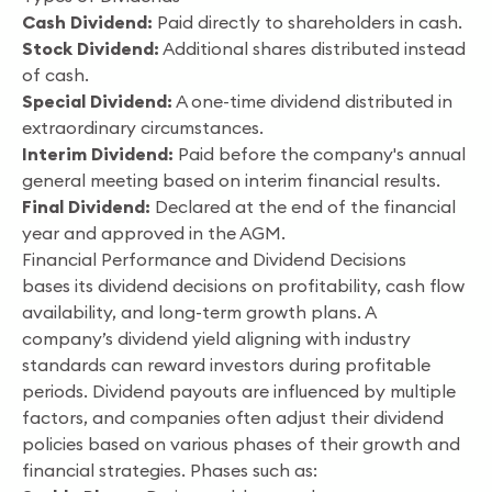
Cash Dividend:
Paid directly to shareholders in cash.
Stock Dividend:
Additional shares distributed instead
of cash.
Special Dividend:
A one-time dividend distributed in
extraordinary circumstances.
Interim Dividend:
Paid before the company's annual
general meeting based on interim financial results.
Final Dividend:
Declared at the end of the financial
year and approved in the AGM.
Financial Performance and Dividend Decisions
bases its dividend decisions on profitability, cash flow
availability, and long-term growth plans. A
company’s dividend yield aligning with industry
standards can reward investors during profitable
periods. Dividend payouts are influenced by multiple
factors, and companies often adjust their dividend
policies based on various phases of their growth and
financial strategies. Phases such as: