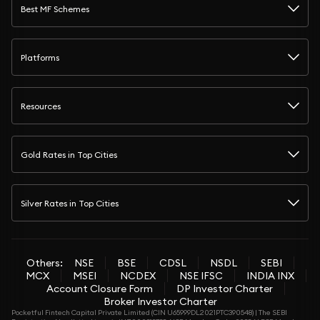
Best MF Schemes
Platforms
Resources
Gold Rates in Top Cities
Silver Rates in Top Cities
Others:
NSE
BSE
CDSL
NSDL
SEBI
MCX
MSEI
NCDEX
NSE IFSC
INDIA INX
Account Closure Form
DP Investor Charter
Broker Investor Charter
Pocketful Fintech Capital Private Limited (CIN U65999DL2021PTC390548) | The SEBI