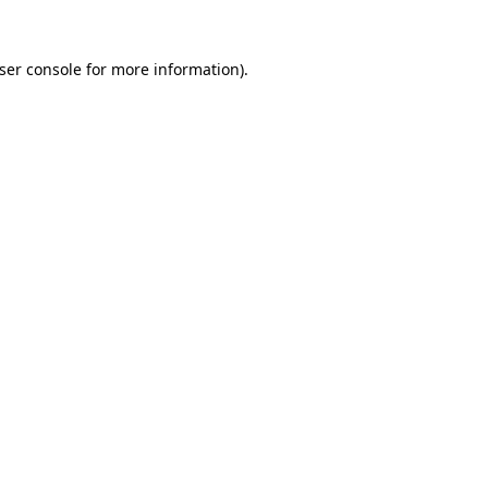
ser console
for more information).