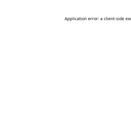
Application error: a
client
-side ex