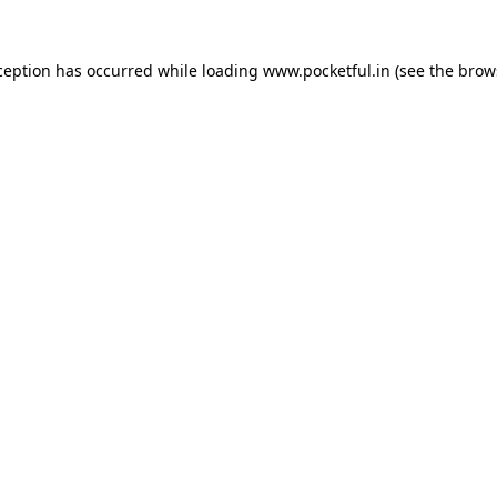
ception has occurred while loading
www.pocketful.in
(see the
brow