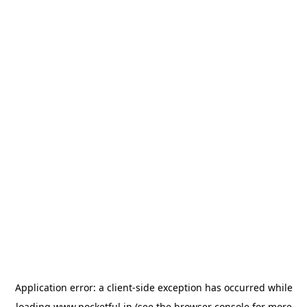
Application error: a
client
-side exception has occurred while
loading
www.pocketful.in
(see the
browser console
for more