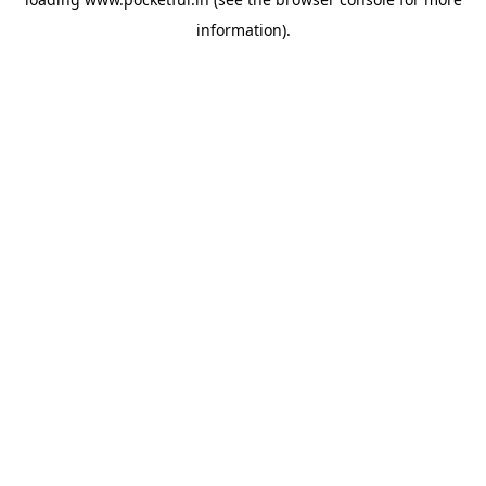
information).