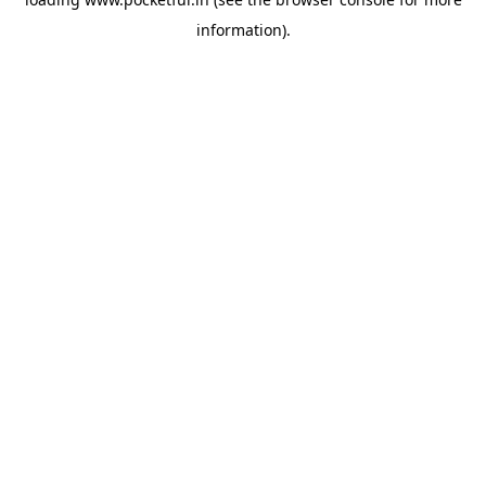
information).