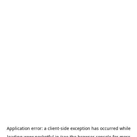
Application error: a
client
-side exception has occurred while
loading
www.pocketful.in
(see the
browser console
for more