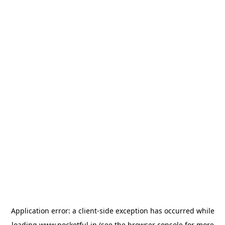
Application error: a
client
-side exception has occurred while
loading
www.pocketful.in
(see the
browser console
for more