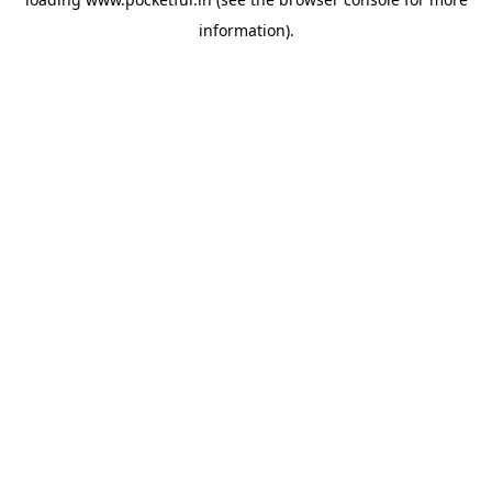
information).