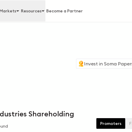
Markets
Resources
Become a Partner
Invest in
Soma Papers 
d
dustries Shareholding
Promoters
F
ound