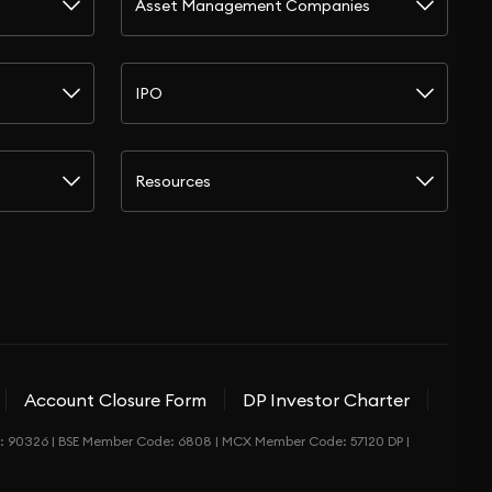
Asset Management Companies
IPO
Resources
Account Closure Form
DP Investor Charter
de: 90326 | BSE Member Code: 6808 | MCX Member Code: 57120 DP |