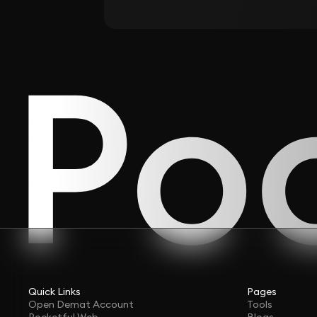
Quick Links
Pages
Open Demat Account
Tools