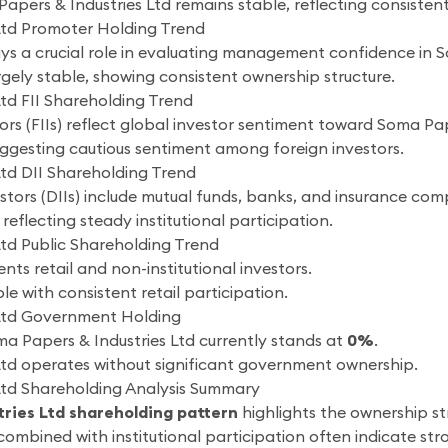
apers & Industries Ltd remains stable, reflecting consist
Ltd Promoter Holding Trend
s a crucial role in evaluating management confidence in S
gely stable, showing consistent ownership structure.
td FII Shareholding Trend
tors (FIIs) reflect global investor sentiment toward Soma Pap
suggesting cautious sentiment among foreign investors.
Ltd DII Shareholding Trend
estors (DIIs) include mutual funds, banks, and insurance com
reflecting steady institutional participation.
Ltd Public Shareholding Trend
nts retail and non-institutional investors.
le with consistent retail participation.
 Ltd Government Holding
a Papers & Industries Ltd currently stands at
0%
.
Ltd operates without significant government ownership.
Ltd Shareholding Analysis Summary
ries Ltd shareholding pattern
highlights the ownership s
ombined with institutional participation often indicate s