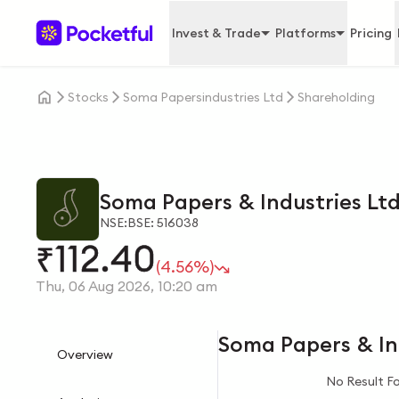
Invest & Trade
Platforms
Pricing
Stocks
Soma Papersindustries Ltd
Shareholding
Soma Papers & Industries Lt
NSE:
BSE: 516038
112.40
₹
(4.56%)
Thu, 06 Aug 2026, 10:20 am
Soma Papers & In
Overview
No Result F