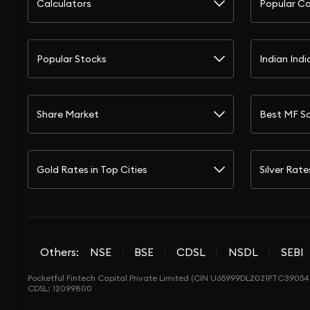
Calculators
Popular Ca
Popular Stocks
Indian Indi
Share Market
Best MF S
Gold Rates in Top Cities
Silver Rate
Others:
NSE
BSE
CDSL
NSDL
SEBI
Pocketful Fintech Capital Private Limited (CIN U65999DL2021PTC390548
CDSL: 12099800