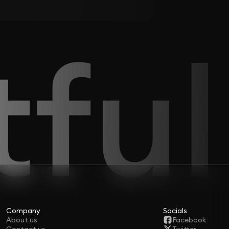
Company
Socials
About us
Facebook