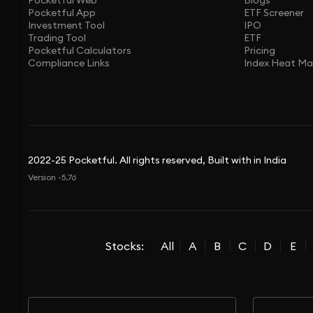
Pocketful Web
Blogs
Pocketful App
ETF Screener
Investment Tool
IPO
Trading Tool
ETF
Pocketful Calculators
Pricing
Compliance Links
Index Heat M
2022-25 Pocketful. All rights reserved, Built with in India
Version -5.76
Stocks:
All
A
B
C
D
E