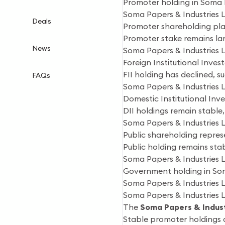
Promoter holding in Soma P
Soma Papers & Industries 
Deals
Promoter shareholding play
Promoter stake remains lar
News
Soma Papers & Industries L
Foreign Institutional Inves
FII holding has declined, 
FAQs
Soma Papers & Industries 
Domestic Institutional Inv
DII holdings remain stable, 
Soma Papers & Industries 
Public shareholding represe
Public holding remains stab
Soma Papers & Industries
Government holding in Som
Soma Papers & Industries 
Soma Papers & Industries 
The
Soma Papers & Indust
Stable promoter holdings c