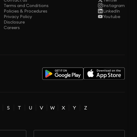
Contact us
Twitter
Terms and Conditions
Instagram
Policies & Procedures
LinkedIn
Privacy Policy
Youtube
Disclosure
Careers
S
T
U
V
W
X
Y
Z