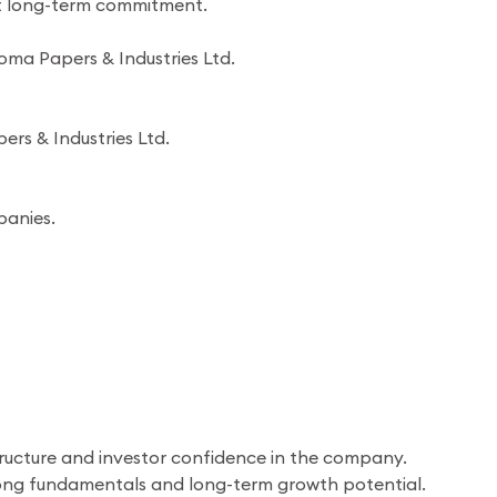
ent long-term commitment.
oma Papers & Industries Ltd.
ers & Industries Ltd.
panies.
tructure and investor confidence in the company.
trong fundamentals and long-term growth potential.