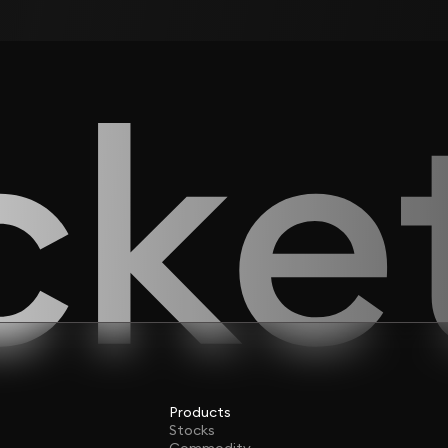
Products
Stocks