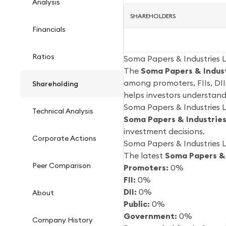
Analysis
SHAREHOLDERS
Financials
Ratios
Soma Papers & Industries 
The
Soma Papers & Indust
among promoters, FIIs, DII
Shareholding
helps investors understan
Soma Papers & Industries L
Technical Analysis
Soma Papers & Industries
investment decisions.
Corporate Actions
Soma Papers & Industries L
The latest
Soma Papers & 
Peer Comparison
Promoters:
0%
FII:
0%
DII:
0%
About
Public:
0%
Government:
0%
Company History