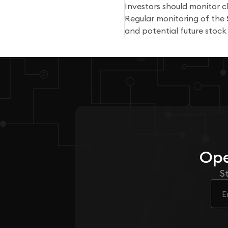
Investors should monitor c
Regular monitoring of the
and potential future stoc
Ope
S