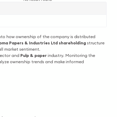
into how ownership of the company is distributed
oma Papers & Industries Ltd shareholding
structure
ll market sentiment.
ector and
Pulp & paper
industry. Monitoring the
nalyze ownership trends and make informed