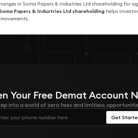
hanges in Soma Papers & Industries Ltd shareholding for sig
Soma Papers & Industries Ltd shareholding
helps investor
k movements.
n Your
Free
Demat Account 
tep into a world of zero fees and limitless opportunitie
Get Start