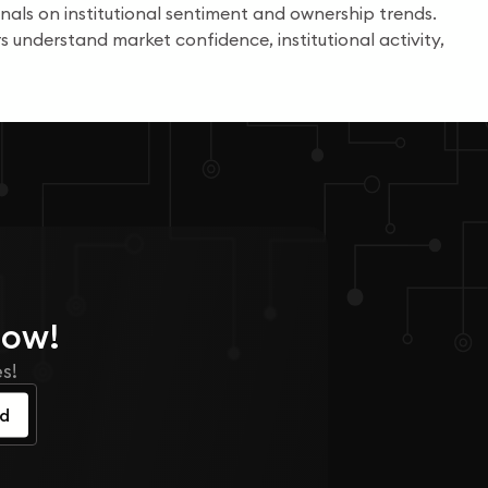
nals on institutional sentiment and ownership trends.
s understand market confidence, institutional activity,
Now!
s!
ed