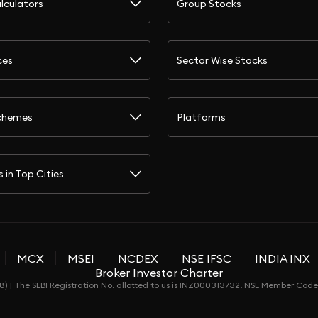
lculators
Group Stocks
ces
Sector Wise Stocks
chemes
Platforms
s in Top Cities
MCX
MSEI
NCDEX
NSE IFSC
INDIA INX
Broker Investor Charter
) | The SEBI Registration No. allotted to us is INZ000313732. NSE Member Co