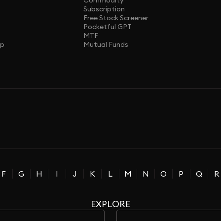
Commodity
Subscription
Free Stock Screener
Pocketful GPT
MTF
ap
Mutual Funds
F
G
H
I
J
K
L
M
N
O
P
Q
R
EXPLORE