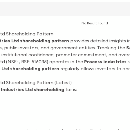
No Result Found
Ltd Shareholding Pattern
ries Ltd shareholding pattern
provides detailed insights 
s, public investors, and government entities. Tracking the
S
d institutional confidence, promoter commitment, and overa
td (NSE: , BSE: 516038) operates in the
Process industries
s
 Ltd shareholding pattern
regularly allows investors to a
td Shareholding Pattern (Latest)
Industries Ltd shareholding
for is: