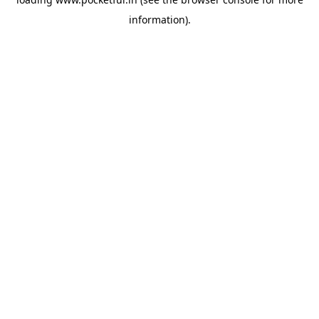
information).