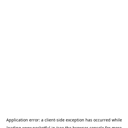
Application error: a
client
-side exception has occurred while
loading
www.pocketful.in
(see the
browser console
for more