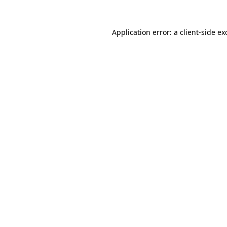
Application error: a
client
-side ex