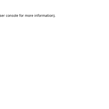
ser console
for more information).