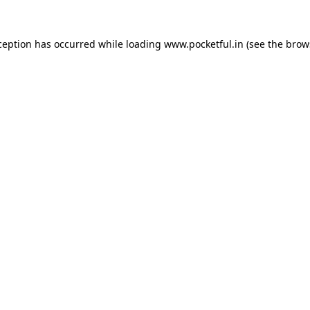
ception has occurred while loading
www.pocketful.in
(see the
brow