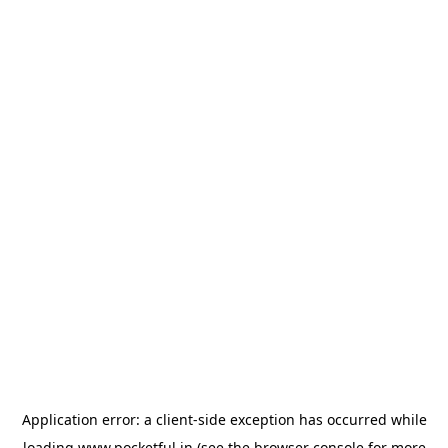
Application error: a
client
-side exception has occurred while
loading
www.pocketful.in
(see the
browser console
for more