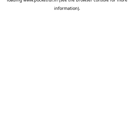
information).