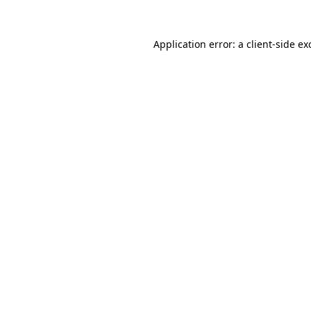
Application error: a
client
-side ex