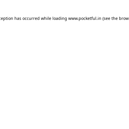
ception has occurred while loading
www.pocketful.in
(see the
brow