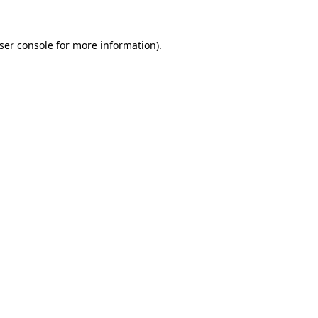
ser console
for more information).