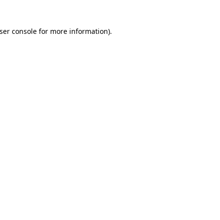
ser console
for more information).