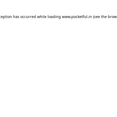
ception has occurred while loading
www.pocketful.in
(see the
brow