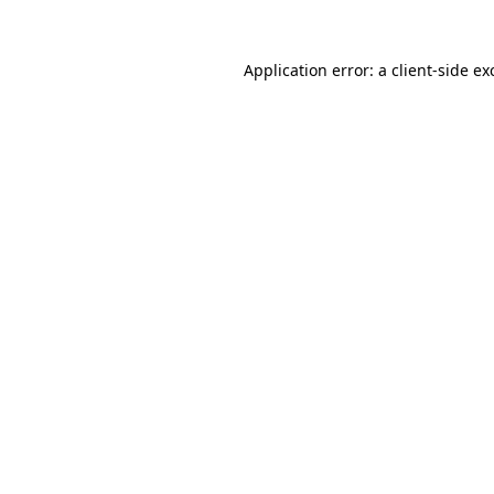
Application error: a
client
-side ex