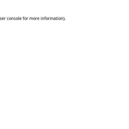
ser console
for more information).