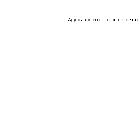
Application error: a
client
-side ex