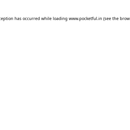
ception has occurred while loading
www.pocketful.in
(see the
brow