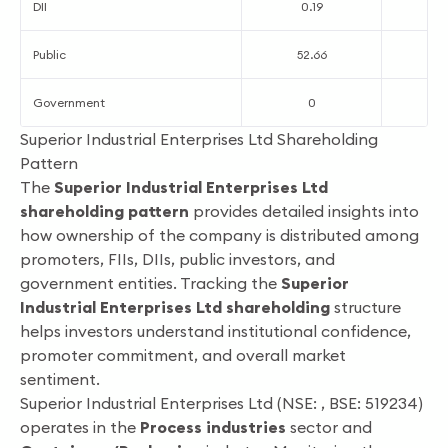
DII
0.19
0
Public
52.66
5
Government
0
Superior Industrial Enterprises Ltd Shareholding
Pattern
The
Superior Industrial Enterprises Ltd
shareholding pattern
provides detailed insights into
how ownership of the company is distributed among
promoters, FIIs, DIIs, public investors, and
government entities. Tracking the
Superior
Industrial Enterprises Ltd shareholding
structure
helps investors understand institutional confidence,
promoter commitment, and overall market
sentiment.
Superior Industrial Enterprises Ltd (NSE: , BSE: 519234)
operates in the
Process industries
sector and