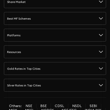
Share Market
Best MF Schemes
Platforms
Resources
Gold Rates in Top Cities
Silver Rates in Top Cities
Others:
NSE
BSE
CDSL
NSDL
SEBI