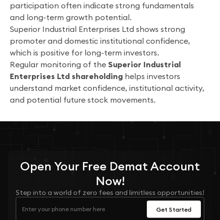
participation often indicate strong fundamentals
and long-term growth potential.
Superior Industrial Enterprises Ltd shows strong
promoter and domestic institutional confidence,
which is positive for long-term investors.
Regular monitoring of the
Superior Industrial
Enterprises Ltd shareholding
helps investors
understand market confidence, institutional activity,
and potential future stock movements.
Open Your
Free
Demat Account
Now!
Step into a world of zero fees and limitless opportunities!
Get Started