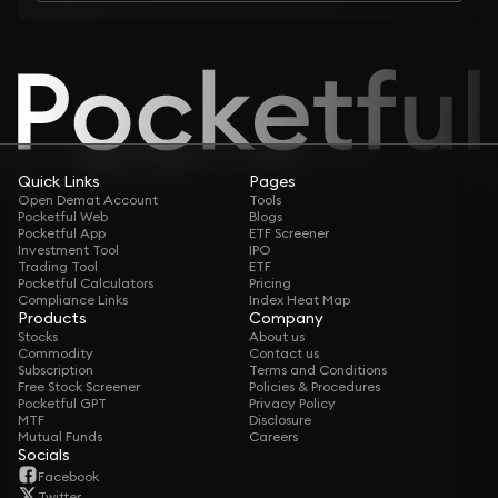
Quick Links
Pages
Open Demat Account
Tools
Pocketful Web
Blogs
Pocketful App
ETF Screener
Investment Tool
IPO
Trading Tool
ETF
Pocketful Calculators
Pricing
Compliance Links
Index Heat Map
Products
Company
Stocks
About us
Commodity
Contact us
Subscription
Terms and Conditions
Free Stock Screener
Policies & Procedures
Pocketful GPT
Privacy Policy
MTF
Disclosure
Mutual Funds
Careers
Socials
Facebook
Twitter