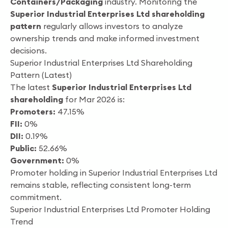
Containers/Packaging
industry. Monitoring the
Superior Industrial Enterprises Ltd shareholding
pattern
regularly allows investors to analyze
ownership trends and make informed investment
decisions.
Superior Industrial Enterprises Ltd Shareholding
Pattern (Latest)
The latest
Superior Industrial Enterprises Ltd
shareholding
for Mar 2026 is:
Promoters:
47.15%
FII:
0%
DII:
0.19%
Public:
52.66%
Government:
0%
Promoter holding in Superior Industrial Enterprises Ltd
remains stable, reflecting consistent long-term
commitment.
Superior Industrial Enterprises Ltd Promoter Holding
Trend