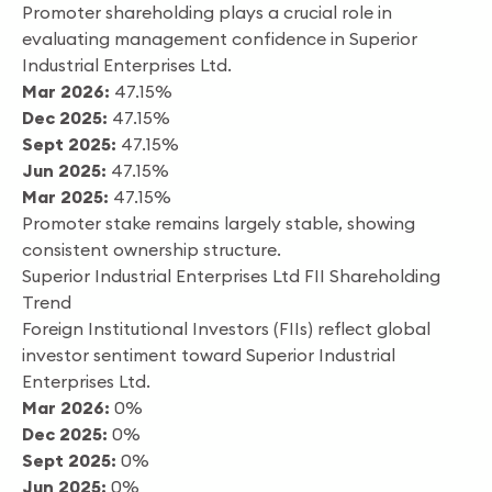
Promoter shareholding plays a crucial role in
evaluating management confidence in Superior
Industrial Enterprises Ltd.
Mar 2026:
47.15%
Dec 2025:
47.15%
Sept 2025:
47.15%
Jun 2025:
47.15%
Mar 2025:
47.15%
Promoter stake remains largely stable, showing
consistent ownership structure.
Superior Industrial Enterprises Ltd FII Shareholding
Trend
Foreign Institutional Investors (FIIs) reflect global
investor sentiment toward Superior Industrial
Enterprises Ltd.
Mar 2026:
0%
Dec 2025:
0%
Sept 2025:
0%
Jun 2025:
0%