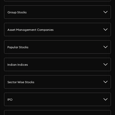
Group Stocks
Asset Management Companies
Popular Stocks
Indian Indices
Sector Wise Stocks
IPO