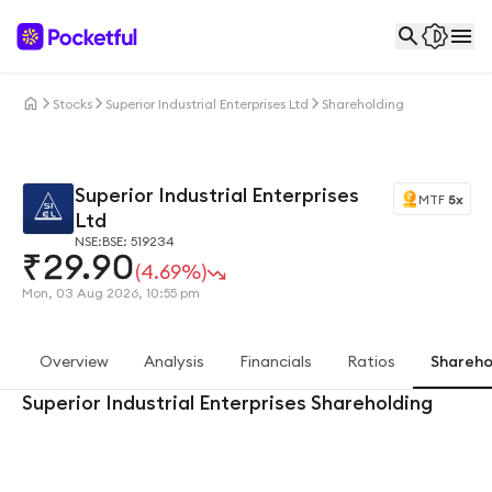
Stocks
Superior Industrial Enterprises Ltd
Shareholding
Superior Industrial Enterprises
MTF
5x
Ltd
NSE:
BSE: 519234
₹
29.90
(4.69%)
Mon, 03 Aug 2026, 10:55 pm
Overview
Analysis
Financials
Ratios
Shareho
Superior Industrial Enterprises Shareholding