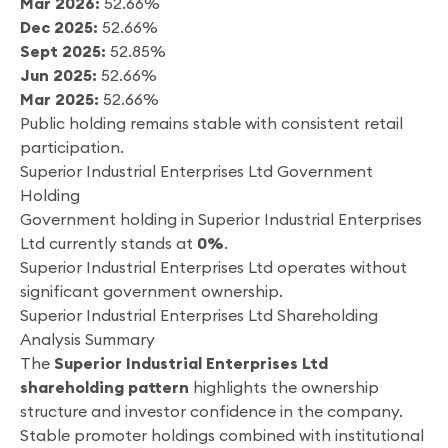
Mar 2026:
52.66%
Dec 2025:
52.66%
Sept 2025:
52.85%
Jun 2025:
52.66%
Mar 2025:
52.66%
Public holding remains stable with consistent retail
participation.
Superior Industrial Enterprises Ltd Government
Holding
Government holding in Superior Industrial Enterprises
Ltd currently stands at
0%
.
Superior Industrial Enterprises Ltd operates without
significant government ownership.
Superior Industrial Enterprises Ltd Shareholding
Analysis Summary
The
Superior Industrial Enterprises Ltd
shareholding pattern
highlights the ownership
structure and investor confidence in the company.
Stable promoter holdings combined with institutional