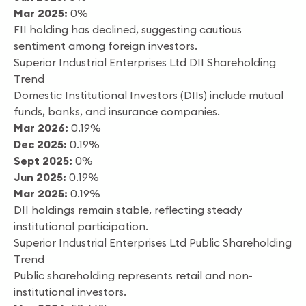
Mar 2025:
0%
FII holding has declined, suggesting cautious
sentiment among foreign investors.
Superior Industrial Enterprises Ltd DII Shareholding
Trend
Domestic Institutional Investors (DIIs) include mutual
funds, banks, and insurance companies.
Mar 2026:
0.19%
Dec 2025:
0.19%
Sept 2025:
0%
Jun 2025:
0.19%
Mar 2025:
0.19%
DII holdings remain stable, reflecting steady
institutional participation.
Superior Industrial Enterprises Ltd Public Shareholding
Trend
Public shareholding represents retail and non-
institutional investors.