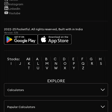
Instagram
LinkedIn
Youtube
2022-25 Pocketful. All rights reserved, Built with in India
Version -5.76
Stocks:
All
A
B
C
D
E
F
G
H
I
J
K
L
M
N
O
P
Q
R
S
T
U
V
W
X
Y
Z
EXPLORE
Calculators
Popular Calculators