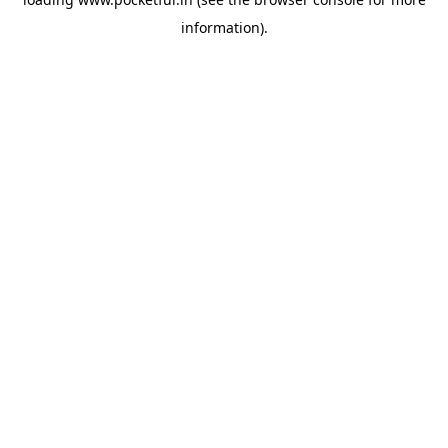
information).