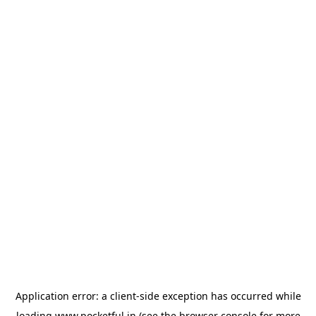
Application error: a
client
-side exception has occurred while
loading
www.pocketful.in
(see the
browser console
for more