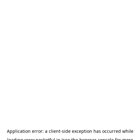
Application error: a
client
-side exception has occurred while
loading
www.pocketful.in
(see the
browser console
for more