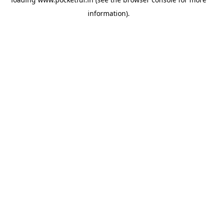
information).