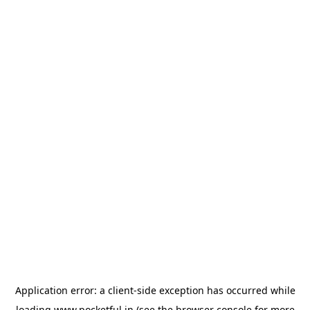
Application error: a
client
-side exception has occurred while
loading
www.pocketful.in
(see the
browser console
for more