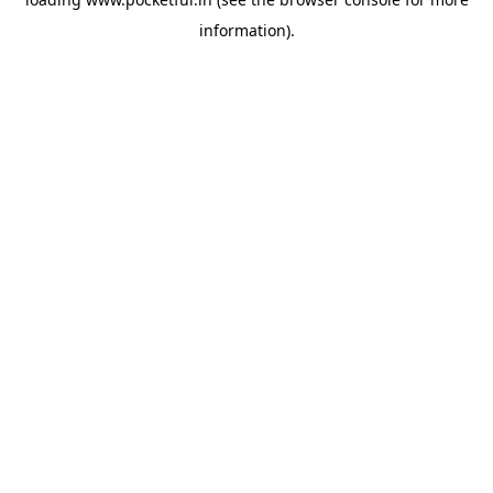
information).