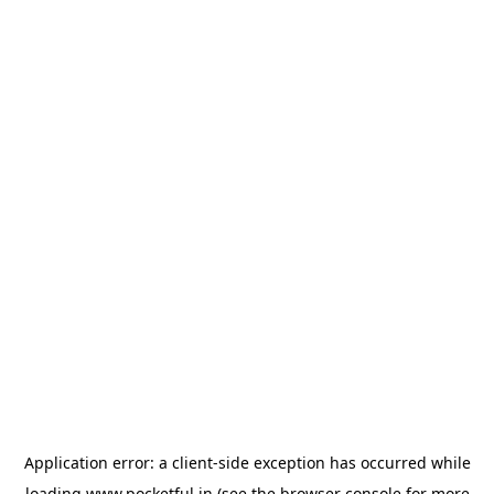
Application error: a
client
-side exception has occurred while
loading
www.pocketful.in
(see the
browser console
for more