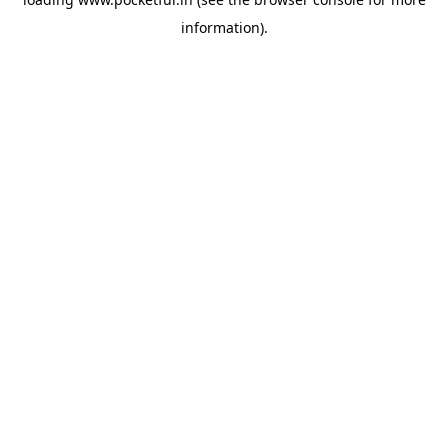
information).