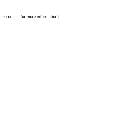
ser console
for more information).