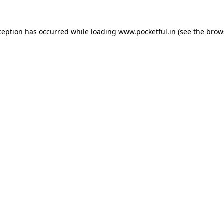
ception has occurred while loading
www.pocketful.in
(see the
brow