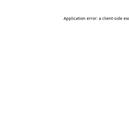
Application error: a
client
-side ex