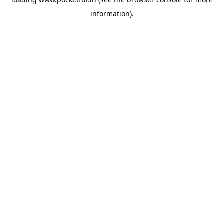
information).