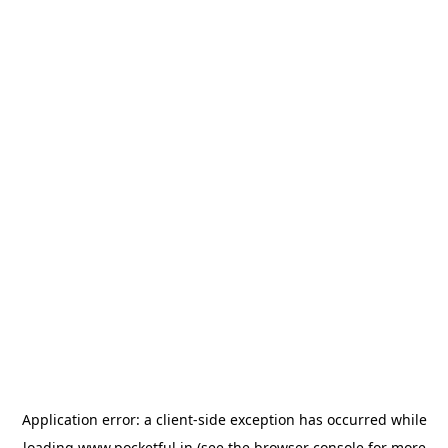
Application error: a
client
-side exception has occurred while
loading
www.pocketful.in
(see the
browser console
for more