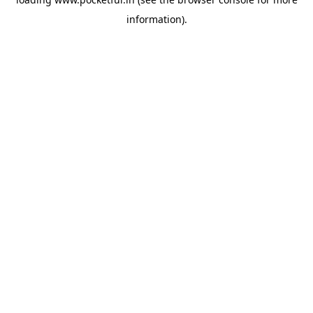
information).