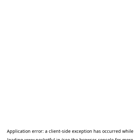
Application error: a
client
-side exception has occurred while
loading
www.pocketful.in
(see the
browser console
for more