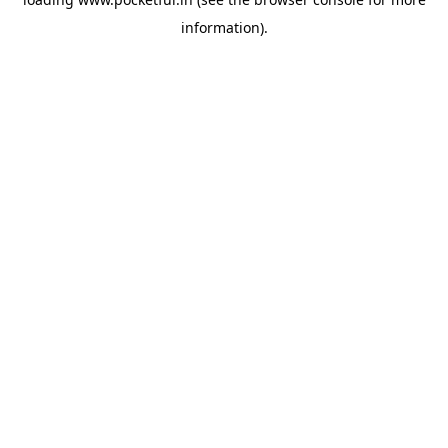
information).