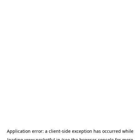
Application error: a
client
-side exception has occurred while
loading
www.pocketful.in
(see the
browser console
for more