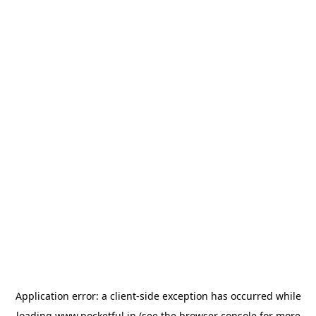
Application error: a
client
-side exception has occurred while
loading
www.pocketful.in
(see the
browser console
for more