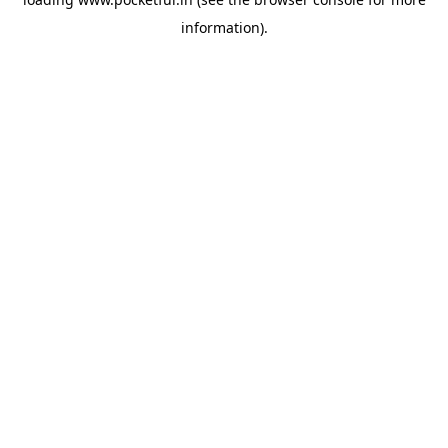
information).