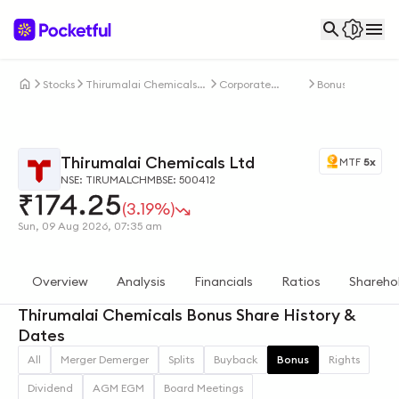
Stocks
Thirumalai Chemicals
Corporate
Bonus
Ltd
Actions
Thirumalai Chemicals Ltd
MTF
5x
NSE: TIRUMALCHM
BSE: 500412
₹
174.25
(3.19%)
Sun, 09 Aug 2026, 07:35 am
Overview
Analysis
Financials
Ratios
Shareho
Thirumalai Chemicals Bonus Share History &
Dates
All
Merger Demerger
Splits
Buyback
Bonus
Rights
Dividend
AGM EGM
Board Meetings