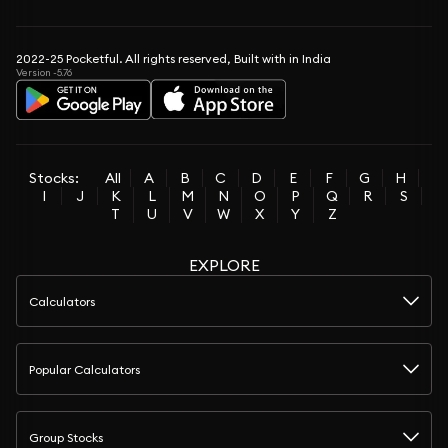
2022-25 Pocketful. All rights reserved, Built with in India
Version -5.76
Stocks:
All
A
B
C
D
E
F
G
H
I
J
K
L
M
N
O
P
Q
R
S
T
U
V
W
X
Y
Z
EXPLORE
Calculators
Popular Calculators
Group Stocks