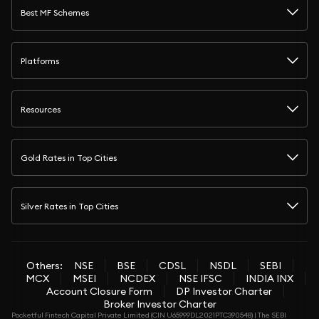
Best MF Schemes
Platforms
Resources
Gold Rates in Top Cities
Silver Rates in Top Cities
Others:
NSE
BSE
CDSL
NSDL
SEBI
MCX
MSEI
NCDEX
NSE IFSC
INDIA INX
Account Closure Form
DP Investor Charter
Broker Investor Charter
Pocketful Fintech Capital Private Limited (CIN U65999DL2021PTC390548) | The SEBI