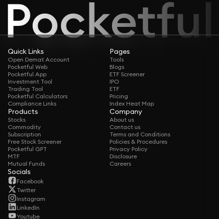
Quick Links
Pages
Open Demat Account
Tools
Pocketful Web
Blogs
Pocketful App
ETF Screener
Investment Tool
IPO
Trading Tool
ETF
Pocketful Calculators
Pricing
Compliance Links
Index Heat Map
Products
Company
Stocks
About us
Commodity
Contact us
Subscription
Terms and Conditions
Free Stock Screener
Policies & Procedures
Pocketful GPT
Privacy Policy
MTF
Disclosure
Mutual Funds
Careers
Socials
Facebook
Twitter
Instagram
LinkedIn
Youtube