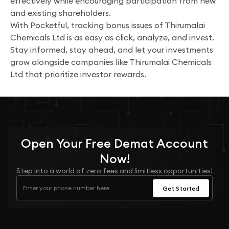
effectively while encouraging participation from new
and existing shareholders.
With Pocketful, tracking bonus issues of Thirumalai
Chemicals Ltd is as easy as click, analyze, and invest.
Stay informed, stay ahead, and let your investments
grow alongside companies like Thirumalai Chemicals
Ltd that prioritize investor rewards.
Open Your
Free
Demat Account
Now!
Step into a world of zero fees and limitless opportunities!
Get Started