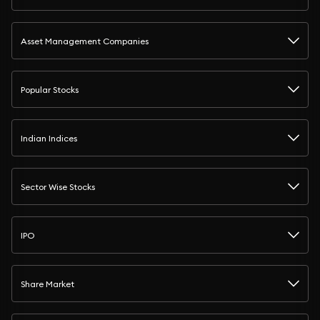
Asset Management Companies
Popular Stocks
Indian Indices
Sector Wise Stocks
IPO
Share Market