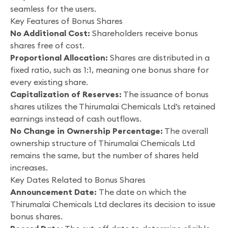
seamless for the users.
Key Features of Bonus Shares
No Additional Cost:
Shareholders receive bonus
shares free of cost.
Proportional Allocation:
Shares are distributed in a
fixed ratio, such as 1:1, meaning one bonus share for
every existing share.
Capitalization of Reserves:
The issuance of bonus
shares utilizes the Thirumalai Chemicals Ltd’s retained
earnings instead of cash outflows.
No Change in Ownership Percentage:
The overall
ownership structure of Thirumalai Chemicals Ltd
remains the same, but the number of shares held
increases.
Key Dates Related to Bonus Shares
Announcement Date:
The date on which the
Thirumalai Chemicals Ltd declares its decision to issue
bonus shares.