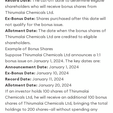
Record Date:
The cut-off date to determine eligible
shareholders who will receive bonus shares from
Thirumalai Chemicals Ltd.
Ex-Bonus Date:
Shares purchased after this date will
not qualify for the bonus issue.
Allotment Date:
The date when the bonus shares of
Thirumalai Chemicals Ltd are credited to eligible
shareholders.
Example of Bonus Shares
Suppose Thirumalai Chemicals Ltd announces a 1:1
bonus issue on January 1, 2024. The key dates are:
Announcement Date:
January 1, 2024
Ex-Bonus Date:
January 10, 2024
Record Date:
January 11, 2024
Allotment Date:
January 20, 2024
If an investor holds 100 shares of Thirumalai
Chemicals Ltd, he will receive an additional 100 bonus
shares of Thirumalai Chemicals Ltd, bringing the total
holdings to 200 shares—all without spending any