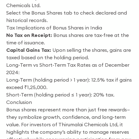
Chemicals Ltd.
Select the Bonus Shares tab to check declared and
historical records.
Tax Implications of Bonus Shares in India
No Tax on Receipt:
Bonus shares are tax-free at the
time of issuance.
Capital Gains Tax:
Upon selling the shares, gains are
taxed based on the holding period.
Long-Term vs Short-Term Tax Rates as of December
2024:
Long-Term (holding period > 1 year): 12.5% tax if gains
exceed ₹1,25,000.
Short-Term (holding period ≤ 1 year): 20% tax.
Conclusion
Bonus shares represent more than just free rewards—
they symbolize growth, confidence, and long-term
value. For investors of Thirumalai Chemicals Ltd, it
highlights the company’s ability to manage reserves