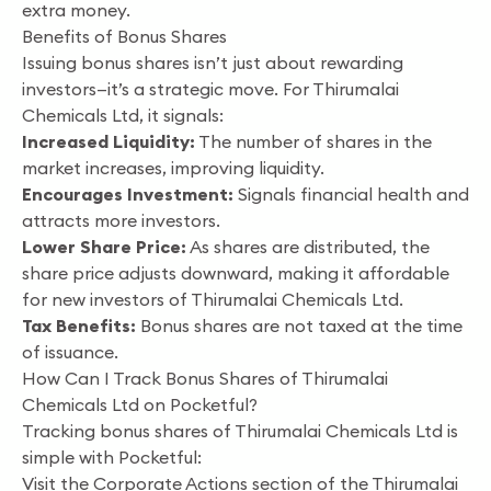
extra money.
Benefits of Bonus Shares
Issuing bonus shares isn’t just about rewarding
investors—it’s a strategic move. For Thirumalai
Chemicals Ltd, it signals:
Increased Liquidity:
The number of shares in the
market increases, improving liquidity.
Encourages Investment:
Signals financial health and
attracts more investors.
Lower Share Price:
As shares are distributed, the
share price adjusts downward, making it affordable
for new investors of Thirumalai Chemicals Ltd.
Tax Benefits:
Bonus shares are not taxed at the time
of issuance.
How Can I Track Bonus Shares of Thirumalai
Chemicals Ltd on Pocketful?
Tracking bonus shares of Thirumalai Chemicals Ltd is
simple with Pocketful:
Visit the Corporate Actions section of the Thirumalai