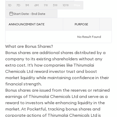
1D
7D
1M
6M
1Yr
5Yr
10Yr
Max
Start Date - End Date
ANNOUNCEMENT DATE
PURPOSE
AC
No Result Found
What are Bonus Shares?
Bonus shares are additional shares distributed by a
company to its existing shareholders without any
extra cost. It’s how companies like Thirumalai
Chemicals Ltd reward investor trust and boost
market liquidity while maintaining confidence in their
financial strength.
Bonus shares are issued from the reserves or retained
earnings of Thirumalai Chemicals Ltd and serve as a
reward to investors while enhancing liquidity in the
market. At Pocketful, tracking bonus shares and
corporate actions of Thirumalai Chemicals Ltd is