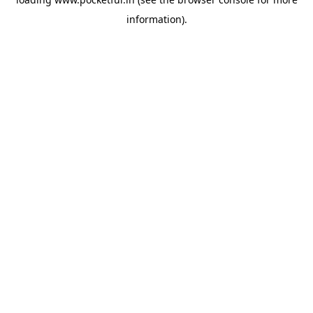
information).