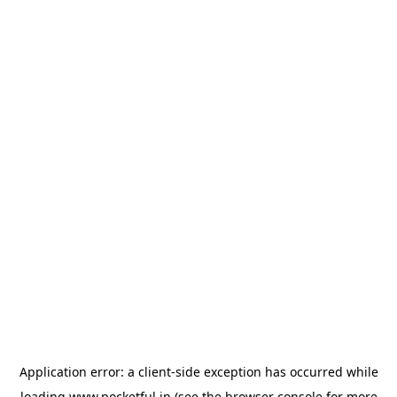
Application error: a
client
-side exception has occurred while
loading
www.pocketful.in
(see the
browser console
for more