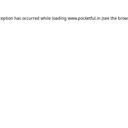
ception has occurred while loading
www.pocketful.in
(see the
brow