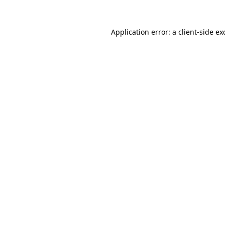
Application error: a
client
-side ex