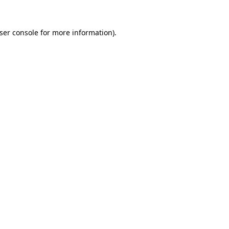
ser console
for more information).